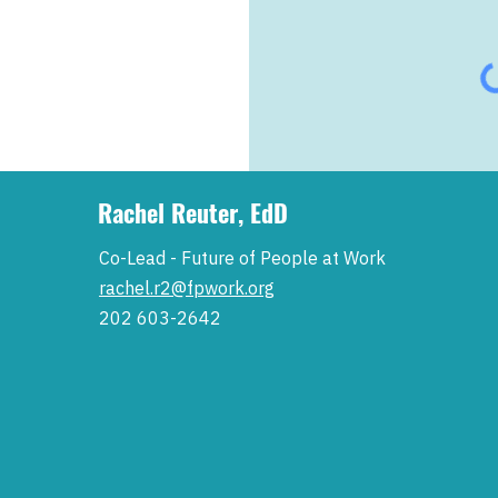
Rachel Reuter, EdD
Co-Lead - Future of People at Work
rachel.r2@fpwork.org
202 603-2642