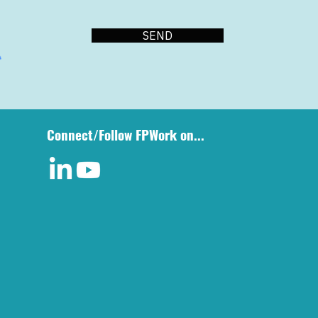
SEND
Connect/Follow FPWork on...