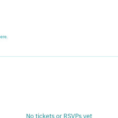
ere.
No tickets or RSVPs yet