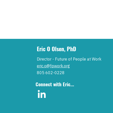
Eric O Olsen, PhD
Director - Future of People at Work
eric.o@fpwork.org
805 602-0228
Connect with Eric...