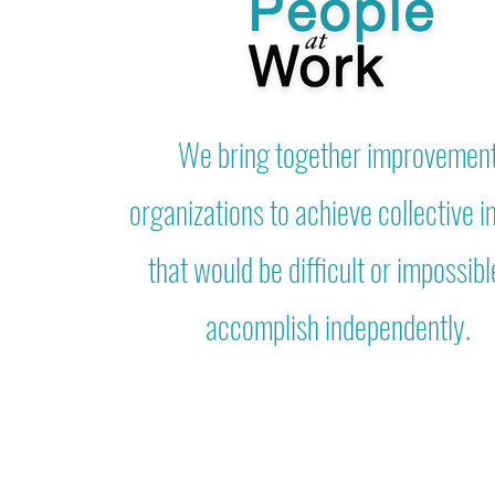
We bring together improvemen
organizations to achieve collective 
that would be difficult or impossibl
accomplish independently.