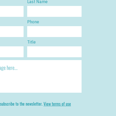
Last Name
Phone
Title
 subscribe to the newsletter.
View terms of use