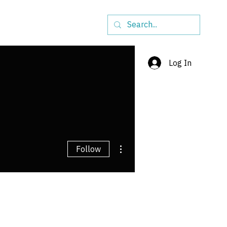
ship
Initiatives
More
Log In
More actions
Follow