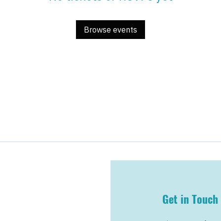
Browse events
Get in Touch