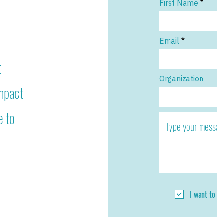
First Name
Email
t
Organization
impact
e to
I want to