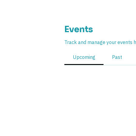
Events
Track and manage your events h
Upcoming
Past