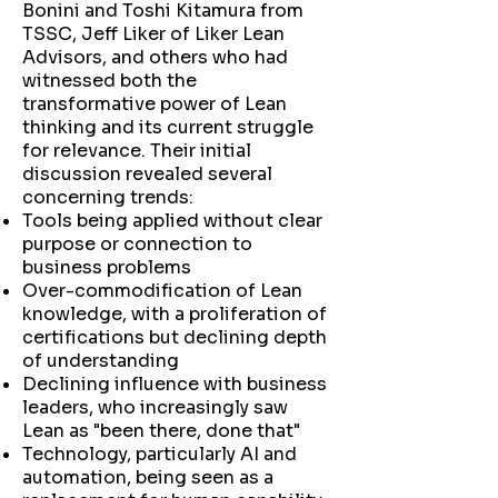
Bonini and Toshi Kitamura from
TSSC, Jeff Liker of Liker Lean
Advisors, and others who had
witnessed both the
transformative power of Lean
thinking and its current struggle
for relevance. Their initial
discussion revealed several
concerning trends:
Tools being applied without clear
purpose or connection to
business problems
Over-commodification of Lean
knowledge, with a proliferation of
certifications but declining depth
of understanding
Declining influence with business
leaders, who increasingly saw
Lean as "been there, done that"
Technology, particularly AI and
automation, being seen as a