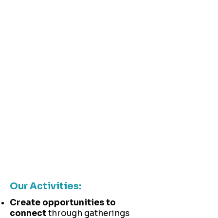
organizations, communities, and
the people they serve—all who
benefit when the discipline of
improvement works well
We operate as an
emerging organization—
iterating on our approach,
adapting when needed,
and discovering our most
effective contributions
through experimentation
and reflection.
Our Activities:
Create opportunities to
connect
through gatherings