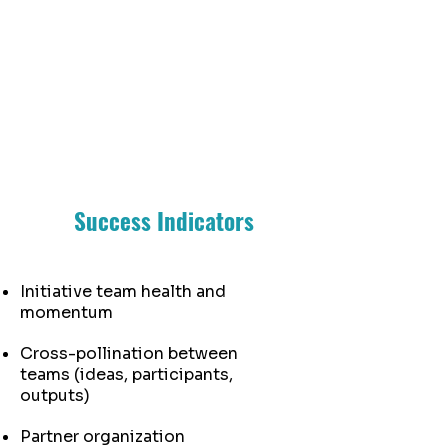
at WORK
Success Indicators
Initiative team health and
momentum
Cross-pollination between
teams (ideas, participants,
outputs)
Partner organization