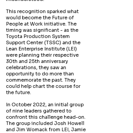
This recognition sparked what
would become the Future of
People at Work initiative. The
timing was significant - as the
Toyota Production System
Support Center (TSSC) and the
Lean Enterprise Institute (LEI)
were planning their respective
30th and 25th anniversary
celebrations, they saw an
opportunity to do more than
commemorate the past. They
could help chart the course for
the future.
In October 2022, an initial group
of nine leaders gathered to
confront this challenge head-on.
The group included Josh Howell
and Jim Womack from LEI, Jamie