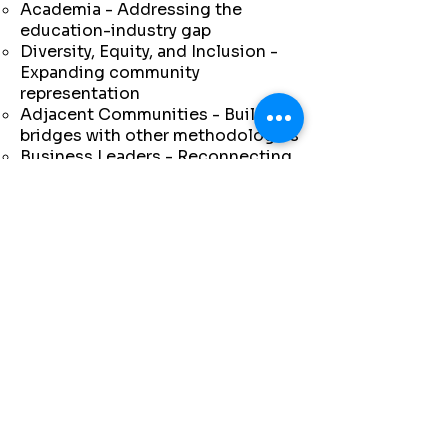
Academia - Addressing the
education-industry gap
Diversity, Equity, and Inclusion -
Expanding community
representation
Adjacent Communities - Building
bridges with other methodologies
Business Leaders - Reconnecting
with C-suite executives
Lean Statements - Articulating
modern principles
July 18-19, 2024: The inaugural
Future of People at Work
Symposium in Detroit brought
together 150 participants and
seven leading organizations:
Lean Enterprise Institute
Shingo Institute
Catalysis
Toyota Production System
Support Center