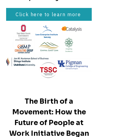
Click here to learn more
The Birth of a
Movement: How the
Future of People at
Work Initiative Began