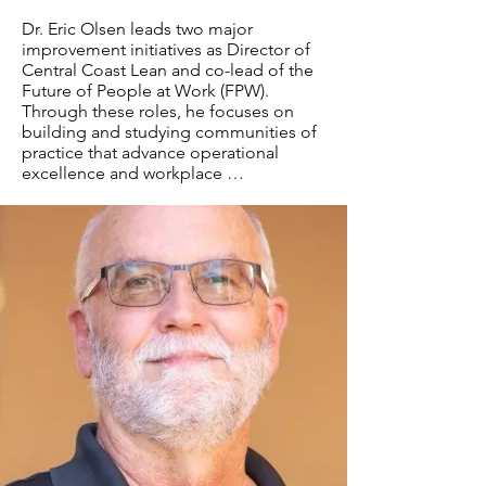
Dr. Eric Olsen leads two major 
improvement initiatives as Director of 
Central Coast Lean and co-lead of the 
Future of People at Work (FPW). 
Through these roles, he focuses on 
building and studying communities of 
practice that advance operational 
excellence and workplace 
improvement. Central Coast Lean, a 
research project under Cal Poly's 
Orfalea College of Business, promotes 
collaborative learning through 
improvement events, forums, 
workshops, and conferences. The FPW 
initiative unites seven leading 
improvement organizations to shape 
the future of work through integrated 
approaches and shared 
learning.Drawing on his experience as 
a Professor in Industrial Technology at 
Cal Poly San Luis Obispo and over 20 
years in industry management roles at 
companies including Caterpillar and 