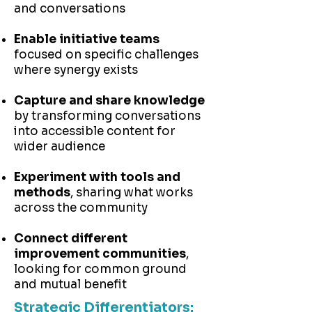
and conversations
Enable initiative teams
focused on specific challenges
where synergy exists
Capture and share knowledge
by transforming conversations
into accessible content for
wider audience
Experiment with tools and
methods
, sharing what works
across the community
Connect different
improvement communities
,
looking for common ground
and mutual benefit
Strategic Differentiators: