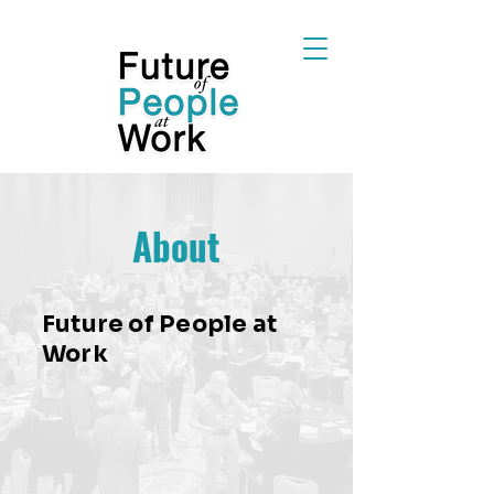
About
Future of People at
Work