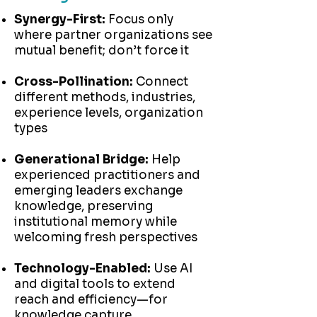
Synergy-First:
Focus only
where partner organizations see
mutual benefit; don’t force it
Cross-Pollination:
Connect
different methods, industries,
experience levels, organization
types
Generational Bridge:
Help
experienced practitioners and
emerging leaders exchange
knowledge, preserving
institutional memory while
welcoming fresh perspectives
Technology-Enabled:
Use AI
and digital tools to extend
reach and efficiency—for
knowledge capture,