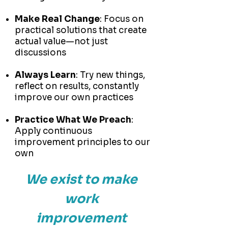
Make Real Change
: Focus on
practical solutions that create
actual value—not just
discussions
Always Learn
: Try new things,
reflect on results, constantly
improve our own practices
Practice What We Preach
:
Apply continuous
improvement principles to our
own
We exist to make
work
improvement