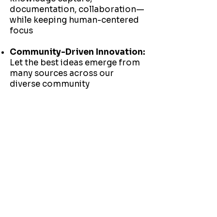
documentation, collaboration—
while keeping human-centered
focus
Community-Driven Innovation:
Let the best ideas emerge from
many sources across our
diverse community
THE FUTURE
of PEOPLE