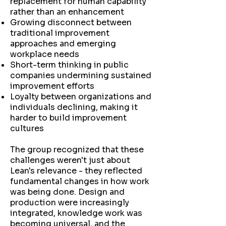
replacement for human capability
rather than an enhancement
Growing disconnect between
traditional improvement
approaches and emerging
workplace needs
Short-term thinking in public
companies undermining sustained
improvement efforts
Loyalty between organizations and
individuals declining, making it
harder to build improvement
cultures
The group recognized that these
challenges weren't just about
Lean's relevance - they reflected
fundamental changes in how work
was being done. Design and
production were increasingly
integrated, knowledge work was
becoming universal, and the