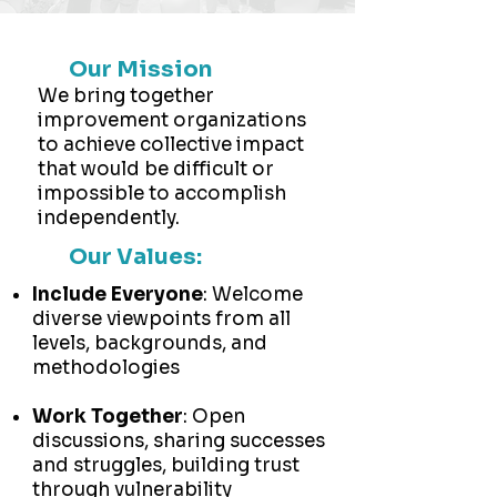
Our Mission
We bring together
improvement organizations
to achieve collective impact
that would be difficult or
impossible to accomplish
independently.
Our Values:
Include Everyone
: Welcome
diverse viewpoints from all
levels, backgrounds, and
methodologies
Work Together
: Open
discussions, sharing successes
and struggles, building trust
through vulnerability