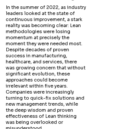
In the summer of 2022, as industry
leaders looked at the state of
continuous improvement, a stark
reality was becoming clear: Lean
methodologies were losing
momentum at precisely the
moment they were needed most.
Despite decades of proven
success in manufacturing,
healthcare, and services, there
was growing concern that without
significant evolution, these
approaches could become
irrelevant within five years.
Companies were increasingly
turning to quick-fix solutions and
new management trends, while
the deep wisdom and proven
effectiveness of Lean thinking
was being overlooked or
misunderstood.