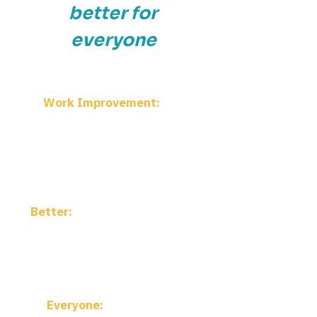
better for
everyone
Work Improvement:
The
practice and discipline of making
work more effective, more
humane, and more sustainable—
continuous improvement in all its
forms
Better:
More connected, more
accessible, more impactful—
advancing how improvement is
practiced, not just saying it
louder
Everyone:
Practitioners,