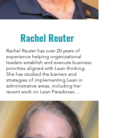
Hewlett Packard, Dr. Olsen brings both 
academic rigor and practical 
experience to building improvement 
communities. His work spans teaching, 
research, and hands-on facilitation of 
Rachel Reuter
improvement initiatives, with a 
particular focus on developing 
sustainable communities of practice.
Rachel Reuter has over 20 years of 
experience helping organizational 
leaders establish and execute business 
priorities aligned with Lean thinking. 
She has studied the barriers and 
strategies of implementing Lean in 
administrative areas, including her 
recent work on Lean Paradoxes.

Rachel worked at Toyota for over three 
decades, holding various positions 
from staff to executive in production, 
quality, R&D, and administrative areas. 
She spent three years at Toyota’s 
Supplier Support Center, working 