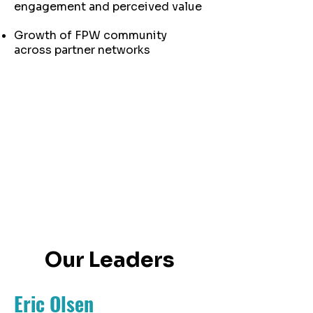
engagement and perceived value
Growth of FPW community
across partner networks
Our Leaders
Eric Olsen