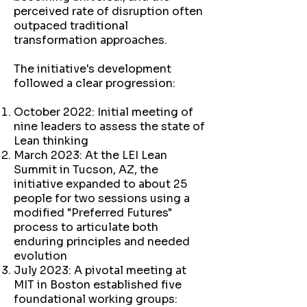
perceived rate of disruption often
outpaced traditional
transformation approaches.
The initiative's development
followed a clear progression:
October 2022: Initial meeting of
nine leaders to assess the state of
Lean thinking
March 2023: At the LEI Lean
Summit in Tucson, AZ, the
initiative expanded to about 25
people for two sessions using a
modified "Preferred Futures"
process to articulate both
enduring principles and needed
evolution
July 2023: A pivotal meeting at
MIT in Boston established five
foundational working groups: