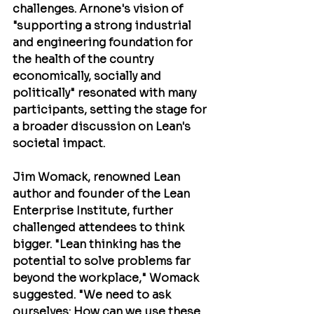
challenges. Arnone's vision of 
"supporting a strong industrial 
and engineering foundation for 
the health of the country 
economically, socially and 
politically" resonated with many 
participants, setting the stage for 
a broader discussion on Lean's 
societal impact.
Jim Womack
, renowned Lean 
author and founder of the Lean 
Enterprise Institute, further 
challenged attendees to think 
bigger. "Lean thinking has the 
potential to solve problems far 
beyond the workplace," Womack 
suggested. "We need to ask 
ourselves: How can we use these 