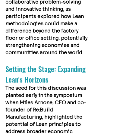
collaborative problem-solving 
and innovative thinking, as 
participants explored how Lean 
methodologies could make a 
difference beyond the factory 
floor or office setting, potentially 
strengthening economies and 
communities around the world.
Setting the Stage: Expanding 
Lean's Horizons
The seed for this discussion was 
planted early in the symposium 
when 
Miles Arnone
, CEO and co-
founder of Re:Build 
Manufacturing, highlighted the 
potential of Lean principles to 
address broader economic 