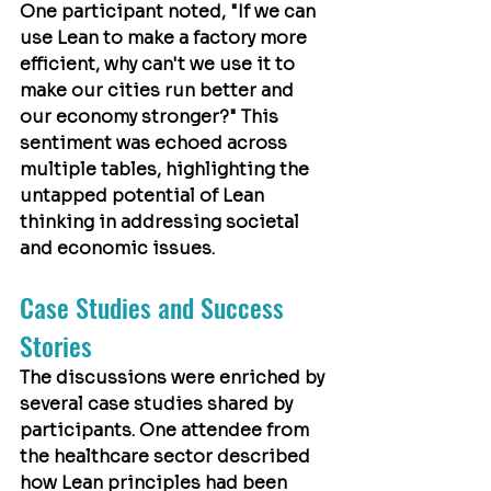
One participant noted, "If we can 
use Lean to make a factory more 
efficient, why can't we use it to 
make our cities run better and 
our economy stronger?" This 
sentiment was echoed across 
multiple tables, highlighting the 
untapped potential of Lean 
thinking in addressing societal 
and economic issues.
Case Studies and Success 
Stories
The discussions were enriched by 
several case studies shared by 
participants. One attendee from 
the healthcare sector described 
how Lean principles had been 