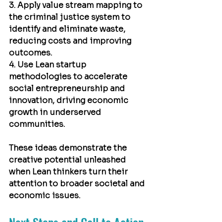
3. Apply value stream mapping to 
the criminal justice system to 
identify and eliminate waste, 
reducing costs and improving 
outcomes.
4. Use Lean startup 
methodologies to accelerate 
social entrepreneurship and 
innovation, driving economic 
growth in underserved 
communities.
These ideas demonstrate the 
creative potential unleashed 
when Lean thinkers turn their 
attention to broader societal and 
economic issues.