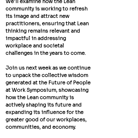
We'll examine how the Lean 
community is working to refresh 
its image and attract new 
practitioners, ensuring that Lean 
thinking remains relevant and 
impactful in addressing 
workplace and societal 
challenges in the years to come.
Join us next week as we continue 
to unpack the collective wisdom 
generated at the Future of People 
at Work Symposium, showcasing 
how the Lean community is 
actively shaping its future and 
expanding its influence for the 
greater good of our workplaces, 
communities, and economy.