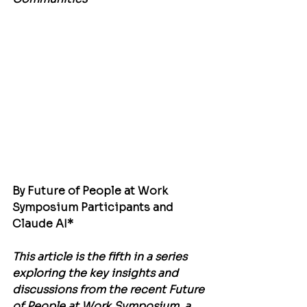
By Future of People at Work 
Symposium Participants and 
Claude AI*
This article is the fifth in a series 
exploring the key insights and 
discussions from the recent Future 
of People at Work Symposium, a 