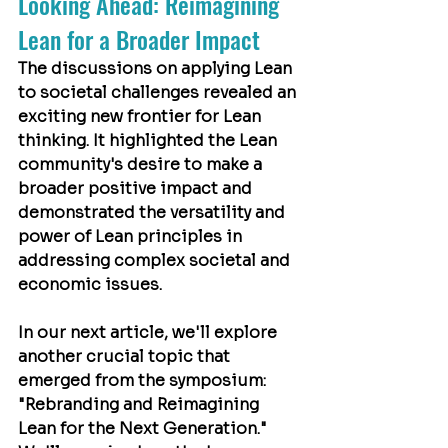
Looking Ahead: Reimagining 
Lean for a Broader Impact
The discussions on applying Lean 
to societal challenges revealed an 
exciting new frontier for Lean 
thinking. It highlighted the Lean 
community's desire to make a 
broader positive impact and 
demonstrated the versatility and 
power of Lean principles in 
addressing complex societal and 
economic issues.
In our next article, we'll explore 
another crucial topic that 
emerged from the symposium: 
"Rebranding and Reimagining 
Lean for the Next Generation." 