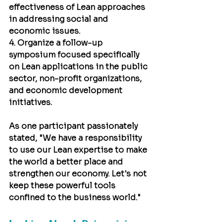
effectiveness of Lean approaches 
in addressing social and 
economic issues.
4. Organize a follow-up 
symposium focused specifically 
on Lean applications in the public 
sector, non-profit organizations, 
and economic development 
initiatives.
As one participant passionately 
stated, "We have a responsibility 
to use our Lean expertise to make 
the world a better place and 
strengthen our economy. Let's not 
keep these powerful tools 
confined to the business world."