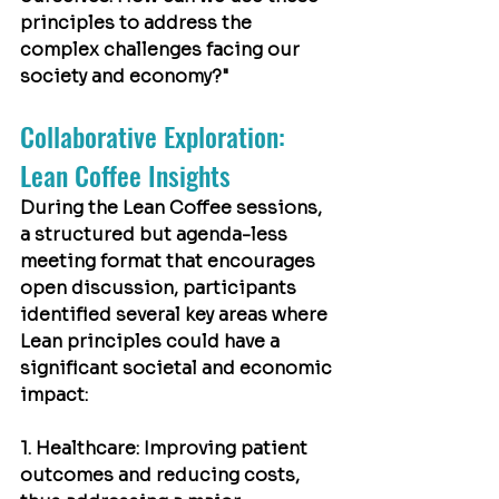
principles to address the 
complex challenges facing our 
society and economy?"
Collaborative Exploration: 
Lean Coffee Insights
During the Lean Coffee sessions, 
a structured but agenda-less 
meeting format that encourages 
open discussion, participants 
identified several key areas where 
Lean principles could have a 
significant societal and economic 
impact:
1. Healthcare: Improving patient 
outcomes and reducing costs, 