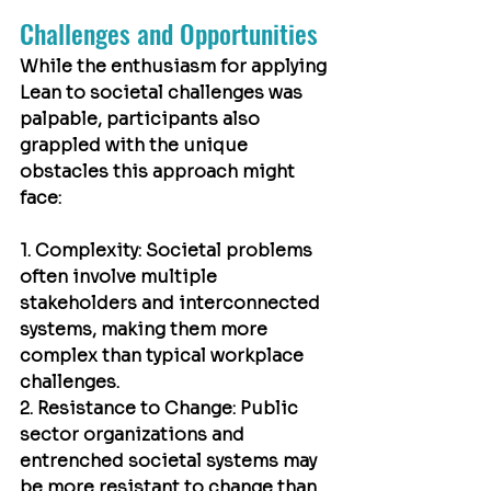
Challenges and Opportunities
While the enthusiasm for applying 
Lean to societal challenges was 
palpable, participants also 
grappled with the unique 
obstacles this approach might 
face:
1. Complexity: Societal problems 
often involve multiple 
stakeholders and interconnected 
systems, making them more 
complex than typical workplace 
challenges.
2. Resistance to Change: Public 
sector organizations and 
entrenched societal systems may 
be more resistant to change than 