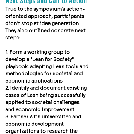
Next Steps and Call to Action
True to the symposium's action-
oriented approach, participants 
didn't stop at idea generation. 
They also outlined concrete next 
steps:
1. Form a working group to 
develop a "Lean for Society" 
playbook, adapting Lean tools and 
methodologies for societal and 
economic applications.
2. Identify and document existing 
cases of Lean being successfully 
applied to societal challenges 
and economic improvement.
3. Partner with universities and 
economic development 
organizations to research the 