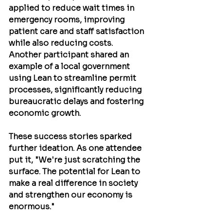
applied to reduce wait times in 
emergency rooms, improving 
patient care and staff satisfaction 
while also reducing costs. 
Another participant shared an 
example of a local government 
using Lean to streamline permit 
processes, significantly reducing 
bureaucratic delays and fostering 
economic growth.
These success stories sparked 
further ideation. As one attendee 
put it, "We're just scratching the 
surface. The potential for Lean to 
make a real difference in society 
and strengthen our economy is 
enormous."