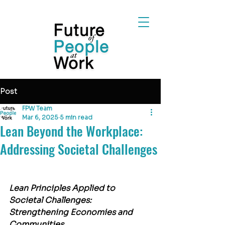
Post
FPW Team
Mar 6, 2025
5 min read
Lean Beyond the Workplace:
Addressing Societal Challenges
Lean Principles Applied to 
Societal Challenges: 
Strengthening Economies and 
Communities