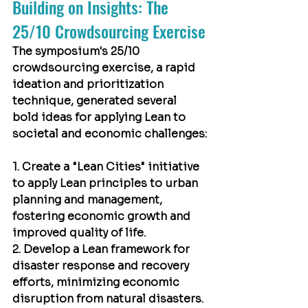
Building on Insights: The 
25/10 Crowdsourcing Exercise
The symposium's 25/10 
crowdsourcing exercise, a rapid 
ideation and prioritization 
technique, generated several 
bold ideas for applying Lean to 
societal and economic challenges:
1. Create a "Lean Cities" initiative 
to apply Lean principles to urban 
planning and management, 
fostering economic growth and 
improved quality of life.
2. Develop a Lean framework for 
disaster response and recovery 
efforts, minimizing economic 
disruption from natural disasters.