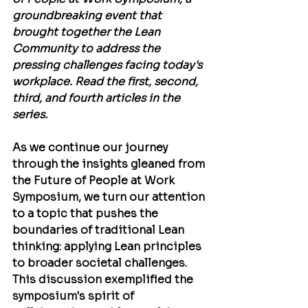
groundbreaking event that 
brought together the Lean 
Community to address the 
pressing challenges facing today's 
workplace. Read the first, second, 
third, and fourth articles in the 
series.
As we continue our journey 
through the insights gleaned from 
the Future of People at Work 
Symposium, we turn our attention 
to a topic that pushes the 
boundaries of traditional Lean 
thinking: applying Lean principles 
to broader societal challenges. 
This discussion exemplified the 
symposium's spirit of 