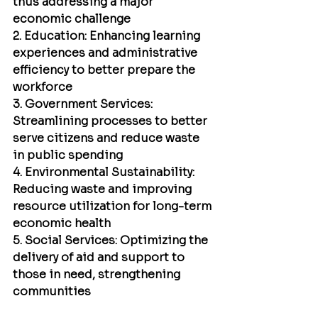
thus addressing a major 
economic challenge
2. Education: Enhancing learning 
experiences and administrative 
efficiency to better prepare the 
workforce
3. Government Services: 
Streamlining processes to better 
serve citizens and reduce waste 
in public spending
4. Environmental Sustainability: 
Reducing waste and improving 
resource utilization for long-term 
economic health
5. Social Services: Optimizing the 
delivery of aid and support to 
those in need, strengthening 
communities