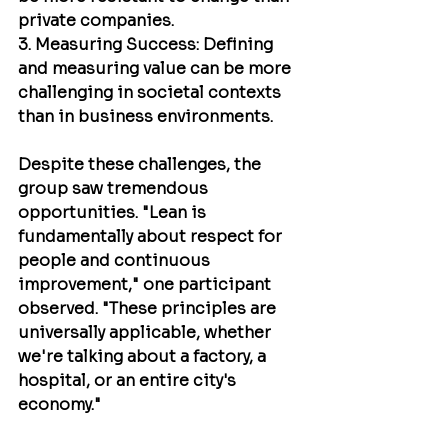
private companies.
3. Measuring Success: Defining 
and measuring value can be more 
challenging in societal contexts 
than in business environments.
Despite these challenges, the 
group saw tremendous 
opportunities. "Lean is 
fundamentally about respect for 
people and continuous 
improvement," one participant 
observed. "These principles are 
universally applicable, whether 
we're talking about a factory, a 
hospital, or an entire city's 
economy."