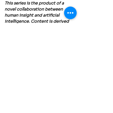
This series is the product of a 
novel collaboration between 
human insight and artificial 
intelligence. Content is derived 
from the collective contributions 
of the 150 attendees of the Future 
of People at Work Symposium, 
processed and structured by 
Claude.AI
 3.5 Sonnet, and curated 
by Eric O Olsen Director - Central 
Coast Lean, one of the Symposium 
collaborating organizations.