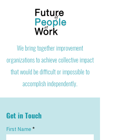
We bring together improvement
organizations to achieve collective impact
that would be difficult or impossible to
accomplish independently.
Get in Touch
First Name