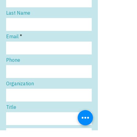
Last Name
Email
Phone
Organization
Title