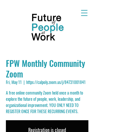
FPW Monthly Community
Zoom
Fri, May 11
  |  
https://calpoly.zoom.us/j/84731001841
A free online community Zoom held once a month to
explore the future of people, work, leadership, and
organizational improvement. YOU ONLY NEED TO
REGISTER ONCE FOR THESE RECURRING EVENTS.
Registration is closed