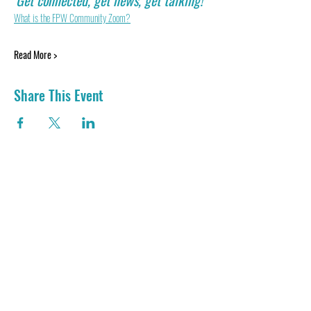
Get connected, get news, get talking! 
What is the FPW Community Zoom?
Read More >
Share This Event