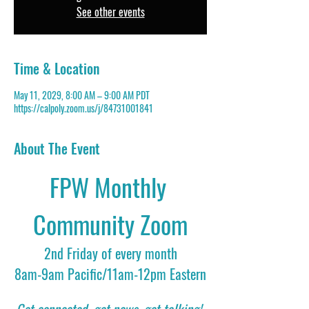
See other events
Time & Location
May 11, 2029, 8:00 AM – 9:00 AM PDT
https://calpoly.zoom.us/j/84731001841
About The Event
FPW Monthly 
Community Zoom
2nd Friday of every month
8am-9am Pacific/11am-12pm Eastern