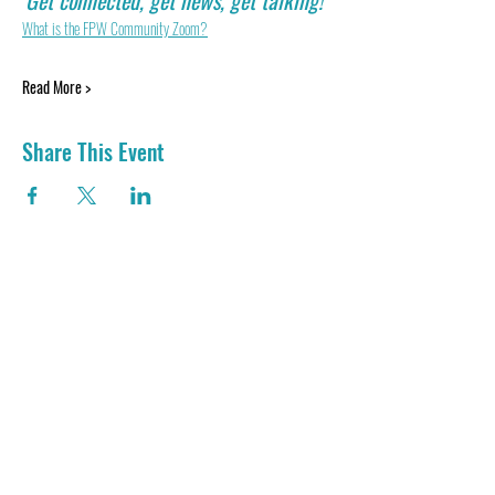
Get connected, get news, get talking! 
What is the FPW Community Zoom?
Read More >
Share This Event