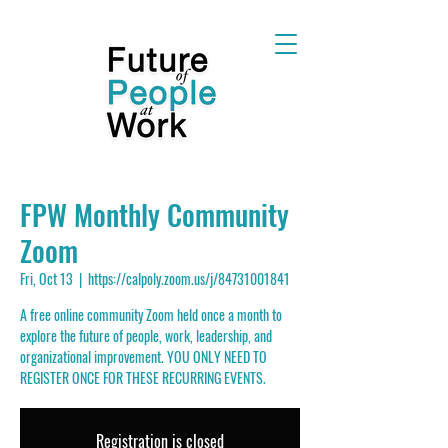
FPW Monthly Community
Zoom
Fri, Oct 13
  |  
https://calpoly.zoom.us/j/84731001841
A free online community Zoom held once a month to
explore the future of people, work, leadership, and
organizational improvement. YOU ONLY NEED TO
REGISTER ONCE FOR THESE RECURRING EVENTS.
Registration is closed