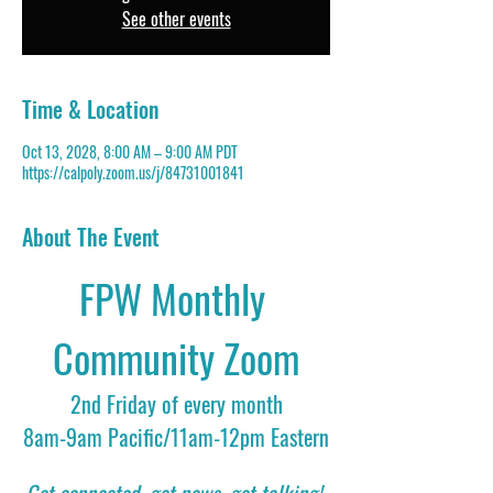
See other events
Time & Location
Oct 13, 2028, 8:00 AM – 9:00 AM PDT
https://calpoly.zoom.us/j/84731001841
About The Event
FPW Monthly 
Community Zoom
2nd Friday of every month
8am-9am Pacific/11am-12pm Eastern