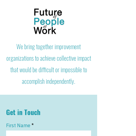
We bring together improvement
organizations to achieve collective impact
that would be difficult or impossible to
accomplish independently.
Get in Touch
First Name