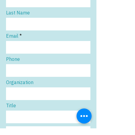
Last Name
Email
Phone
Organization
Title