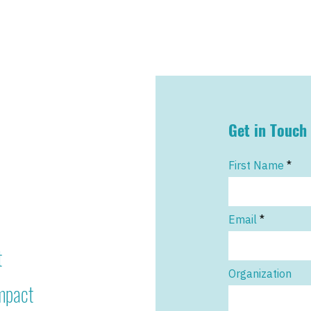
Get in Touch
First Name
Email
t
Organization
impact