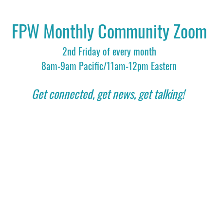
FPW Monthly Community Zoom
2nd Friday of every month
8am-9am Pacific/11am-12pm Eastern
Get connected, get news, get talking! 