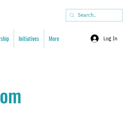
ship
Initiatives
More
Log In
oom