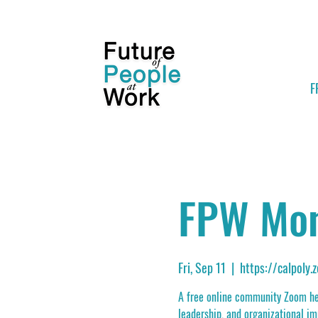
F
FPW Mon
Fri, Sep 11
  |  
https://calpoly
A free online community Zoom hel
leadership, and organizational