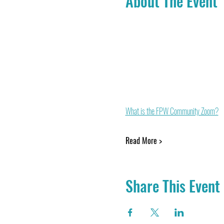
About The Event
What is the FPW Community Zoom?
Read More >
Share This Event