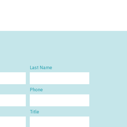
Last Name
Phone
Title