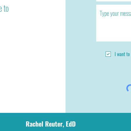
e to
I want to
Rachel Reuter, EdD