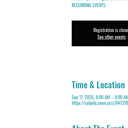
RECURRING EVENTS.
Registration is clos
See other events
Time & Location
Sep 11, 2026, 8:00 AM – 9:00 A
https://calpoly.zoom.us/j/84731