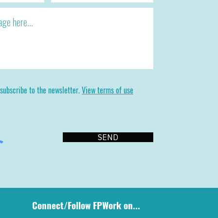
 subscribe to the newsletter.
View terms of use
SEND
Connect/Follow FPWork on...