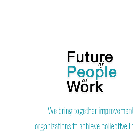
We bring together improvemen
organizations to achieve collective 