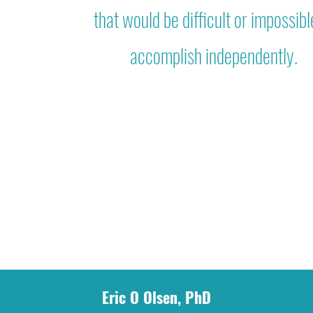
that would be difficult or impossibl
accomplish independently.
Eric O Olsen, PhD