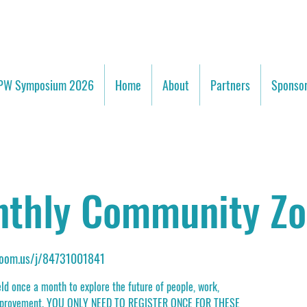
PW Symposium 2026
Home
About
Partners
Sponsor
thly Community Z
.zoom.us/j/84731001841
d once a month to explore the future of people, work,
 improvement. YOU ONLY NEED TO REGISTER ONCE FOR THESE