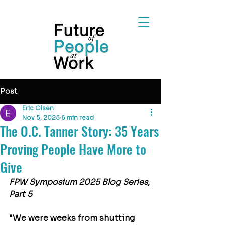
Post
Eric Olsen
Nov 5, 2025
6 min read
The O.C. Tanner Story: 35 Years
Proving People Have More to
Give
FPW Symposium 2025 Blog Series, 
Part 5
"We were weeks from shutting 