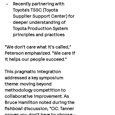
Recently partnering with 
Toyota's TSSC (Toyota 
Supplier Support Center)
 for 
deeper understanding of 
Toyota Production System 
principles and practices
"We don't care what it's called," 
Peterson emphasized. "We care if 
it helps our people succeed."
This pragmatic integration 
addressed a key symposium 
theme: moving beyond 
methodology competition to 
collaborative improvement. As 
Bruce Hamilton
 noted during the 
fishbowl discussion, "O.C. Tanner 
proves you don't have to choose—