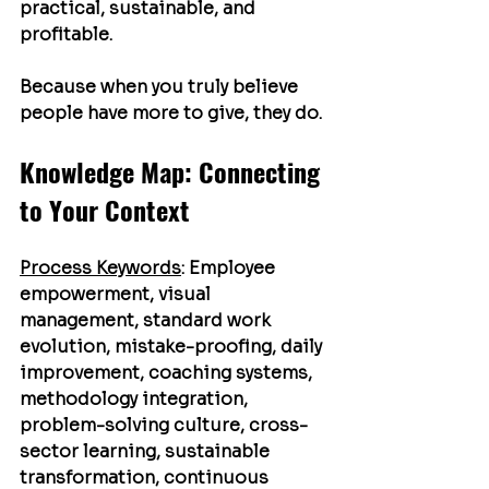
practical, sustainable, and 
profitable.
Because when you truly believe 
people have more to give, they do.
Knowledge Map: Connecting 
to Your Context
Process Keywords
:
 Employee 
empowerment, visual 
management, standard work 
evolution, mistake-proofing, daily 
improvement, coaching systems, 
methodology integration, 
problem-solving culture, cross-
sector learning, sustainable 
transformation, continuous 