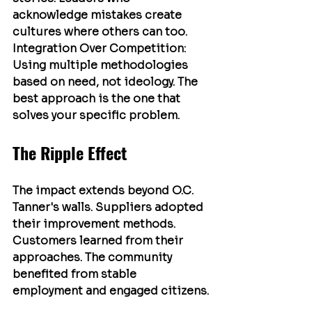
acknowledge mistakes create 
cultures where others can too.
Integration Over Competition
: 
Using multiple methodologies 
based on need, not ideology. The 
best approach is the one that 
solves your specific problem.
The Ripple Effect
The impact extends beyond O.C. 
Tanner's walls. Suppliers adopted 
their improvement methods. 
Customers learned from their 
approaches. The community 
benefited from stable 
employment and engaged citizens.