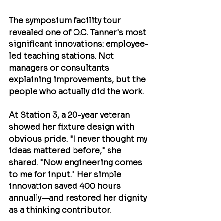
The symposium facility tour 
revealed one of O.C. Tanner's most 
significant innovations: employee-
led teaching stations. Not 
managers or consultants 
explaining improvements, but the 
people who actually did the work.
At Station 3, a 20-year veteran 
showed her fixture design with 
obvious pride. "I never thought my 
ideas mattered before," she 
shared. "Now engineering comes 
to me for input." Her simple 
innovation saved 400 hours 
annually—and restored her dignity 
as a thinking contributor.