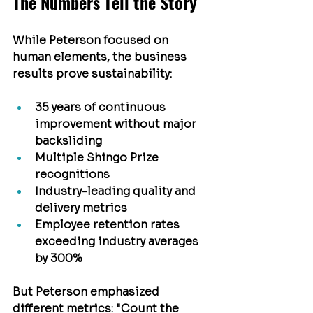
The Numbers Tell the Story
While Peterson focused on 
human elements, the business 
results prove sustainability:
35 years of continuous 
improvement without major 
backsliding
Multiple Shingo Prize 
recognitions
Industry-leading quality and 
delivery metrics
Employee retention rates 
exceeding industry averages 
by 300%
But Peterson emphasized 
different metrics: "Count the 