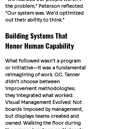
the problem," Peterson reflected. 
"Our system was. We'd optimized 
out their ability to think."
Building Systems That 
Honor Human Capability
What followed wasn't a program 
or initiative—it was a fundamental 
reimagining of work. O.C. Tanner 
didn't choose between 
improvement methodologies; 
they integrated what worked:
Visual Management Evolved
: Not 
boards imposed by management, 
but displays teams created and 
owned. Walking the floor during 