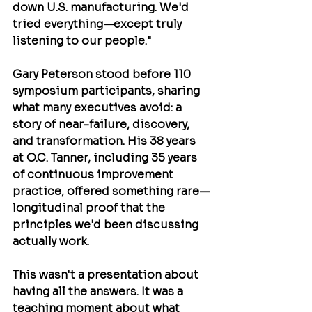
down U.S. manufacturing. We'd 
tried everything—except truly 
listening to our people."
Gary Peterson
 stood before 110 
symposium participants, sharing 
what many executives avoid: a 
story of near-failure, discovery, 
and transformation. His 38 years 
at O.C. Tanner, including 35 years 
of continuous improvement 
practice, offered something rare—
longitudinal proof that the 
principles we'd been discussing 
actually work.
This wasn't a presentation about 
having all the answers. It was a 
teaching moment about what 