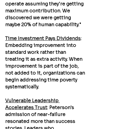
operate assuming they're getting 
maximum contribution. We 
discovered we were getting 
maybe 20% of human capability."
Time Investment Pays Dividends
: 
Embedding improvement into 
standard work rather than 
treating it as extra activity. When 
improvement is part of the job, 
not added to it, organizations can 
begin addressing time poverty 
systematically.
Vulnerable Leadership 
Accelerates Trust
: Peterson's 
admission of near-failure 
resonated more than success 
stories. Leaders who 