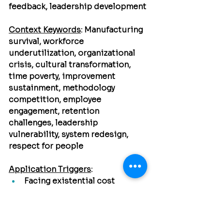
feedback, leadership development
Context Keywords
:
 Manufacturing 
survival, workforce 
underutilization, organizational 
crisis, cultural transformation, 
time poverty, improvement 
sustainment, methodology 
competition, employee 
engagement, retention 
challenges, leadership 
vulnerability, system redesign, 
respect for people
Application Triggers
:
Facing existential cost 
pressures → Crisis as catalyst 
for transformation
Discovering untapped 