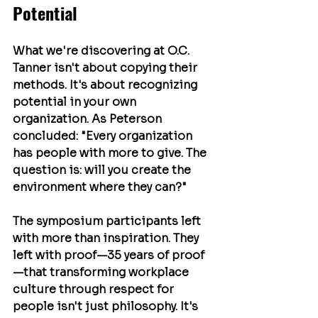
Potential
What we're discovering at O.C. 
Tanner isn't about copying their 
methods. It's about recognizing 
potential in your own 
organization. As Peterson 
concluded: "Every organization 
has people with more to give. The 
question is: will you create the 
environment where they can?"
The symposium participants left 
with more than inspiration. They 
left with proof—35 years of proof
—that transforming workplace 
culture through respect for 
people isn't just philosophy. It's 