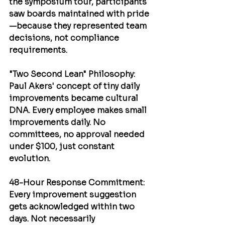
the symposium tour, participants 
saw boards maintained with pride
—because they represented team 
decisions, not compliance 
requirements.
"Two Second Lean" Philosophy
: 
Paul Akers'
 concept of tiny daily 
improvements became cultural 
DNA. Every employee makes small 
improvements daily. No 
committees, no approval needed 
under $100, just constant 
evolution.
48-Hour Response Commitment
: 
Every improvement suggestion 
gets acknowledged within two 
days. Not necessarily 