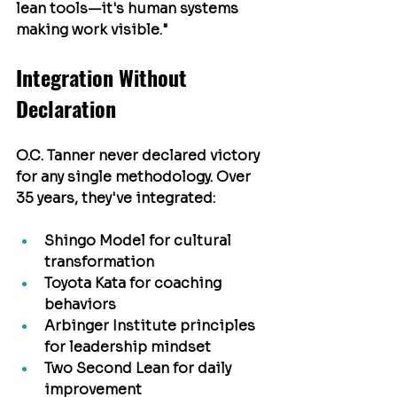
lean tools—it's human systems 
making work visible."
Integration Without 
Declaration
O.C. Tanner never declared victory 
for any single methodology. Over 
35 years, they've integrated:
Shingo Model
 for cultural 
transformation
Toyota Kata
 for coaching 
behaviors
Arbinger Institute
 principles 
for leadership mindset
Two Second Lean
 for daily 
improvement