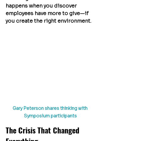
happens when you discover 
employees have more to give—if 
you create the right environment.
Gary Peterson shares thinking with 
Symposium participants
The Crisis That Changed 