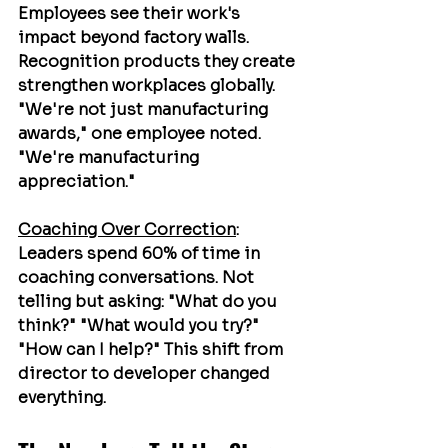
Employees see their work's 
impact beyond factory walls. 
Recognition products they create 
strengthen workplaces globally. 
"We're not just manufacturing 
awards," one employee noted. 
"We're manufacturing 
appreciation."
Coaching Over Correction
: 
Leaders spend 60% of time in 
coaching conversations. Not 
telling but asking: "What do you 
think?" "What would you try?" 
"How can I help?" This shift from 
director to developer changed 
everything.