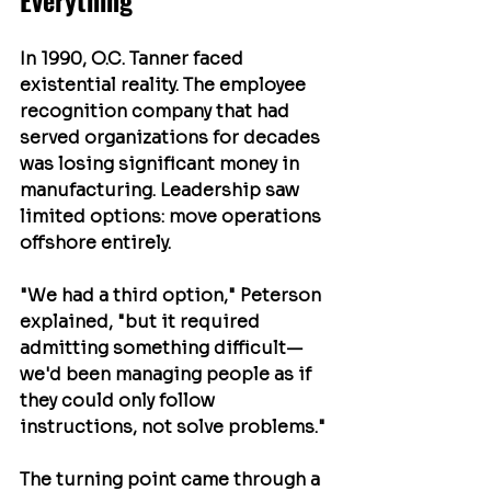
Everything
In 1990, O.C. Tanner faced 
existential reality. The employee 
recognition company that had 
served organizations for decades 
was losing significant money in 
manufacturing. Leadership saw 
limited options: move operations 
offshore entirely.
"We had a third option," Peterson 
explained, "but it required 
admitting something difficult—
we'd been managing people as if 
they could only follow 
instructions, not solve problems."
The turning point came through a 