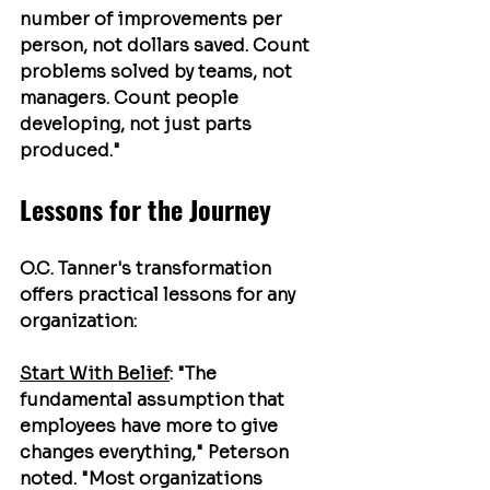
number of improvements per 
person, not dollars saved. Count 
problems solved by teams, not 
managers. Count people 
developing, not just parts 
produced."
Lessons for the Journey
O.C. Tanner's transformation 
offers practical lessons for any 
organization:
Start With Belief
: "The 
fundamental assumption that 
employees have more to give 
changes everything," Peterson 
noted. "Most organizations 