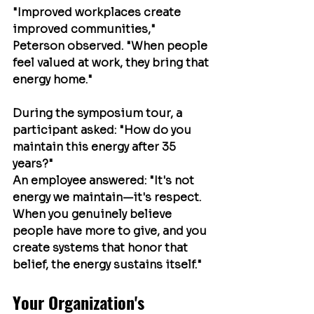
"Improved workplaces create 
improved communities," 
Peterson observed. "When people 
feel valued at work, they bring that 
energy home."
During the symposium tour, a 
participant asked: "How do you 
maintain this energy after 35 
years?"
An employee answered: "It's not 
energy we maintain—it's respect. 
When you genuinely believe 
people have more to give, and you 
create systems that honor that 
belief, the energy sustains itself."
Your Organization's 