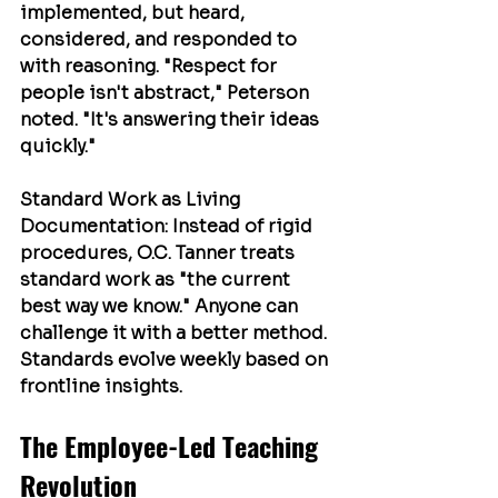
implemented, but heard, 
considered, and responded to 
with reasoning. "Respect for 
people isn't abstract," Peterson 
noted. "It's answering their ideas 
quickly."
Standard Work as Living 
Documentation
: Instead of rigid 
procedures, O.C. Tanner treats 
standard work as "the current 
best way we know." Anyone can 
challenge it with a better method. 
Standards evolve weekly based on 
frontline insights.
The Employee-Led Teaching 
Revolution