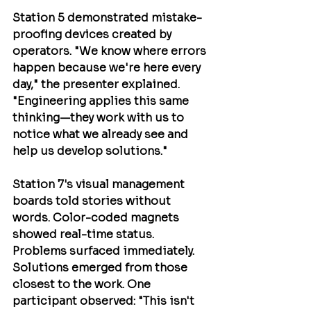
Station 5 demonstrated mistake-
proofing devices created by 
operators. "We know where errors 
happen because we're here every 
day," the presenter explained. 
"Engineering applies this same 
thinking—they work with us to 
notice what we already see and 
help us develop solutions."
Station 7's visual management 
boards told stories without 
words. Color-coded magnets 
showed real-time status. 
Problems surfaced immediately. 
Solutions emerged from those 
closest to the work. One 
participant observed: "This isn't 