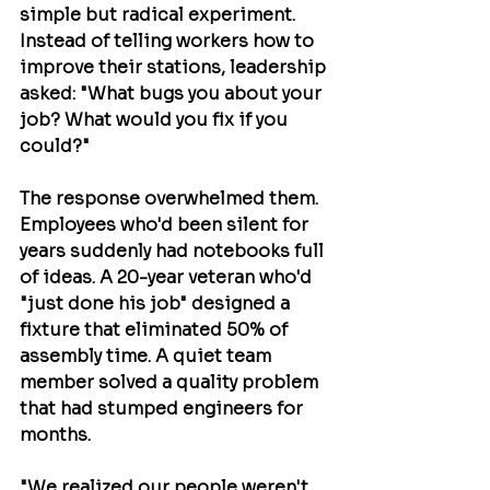
simple but radical experiment. 
Instead of telling workers how to 
improve their stations, leadership 
asked: "What bugs you about your 
job? What would you fix if you 
could?"
The response overwhelmed them. 
Employees who'd been silent for 
years suddenly had notebooks full 
of ideas. A 20-year veteran who'd 
"just done his job" designed a 
fixture that eliminated 50% of 
assembly time. A quiet team 
member solved a quality problem 
that had stumped engineers for 
months.
"We realized our people weren't 