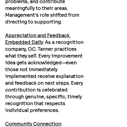
problems, and contribute 
meaningfully to their areas. 
Management's role shifted from 
directing to supporting.
Appreciation and Feedback 
Embedded Daily
: As a recognition 
company, O.C. Tanner practices 
what they sell. Every improvement 
idea gets acknowledged—even 
those not immediately 
implemented receive explanation 
and feedback on next steps. Every 
contribution is celebrated 
through genuine, specific, timely 
recognition that respects 
individual preferences.
Community Connection
: 