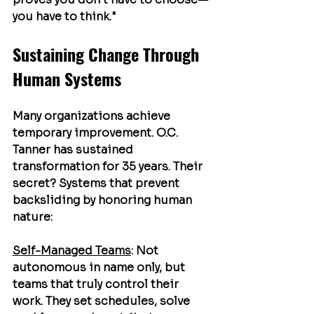
you have to think."
Sustaining Change Through 
Human Systems
Many organizations achieve 
temporary improvement. O.C. 
Tanner has sustained 
transformation for 35 years. Their 
secret? Systems that prevent 
backsliding by honoring human 
nature:
Self-Managed Teams
: Not 
autonomous in name only, but 
teams that truly control their 
work. They set schedules, solve 